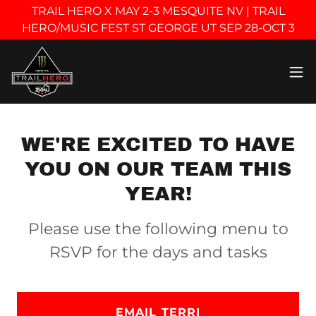
TRAIL HERO X MAY 2-3 MESQUITE NV | TRAIL
HERO/MUSIC FEST ST GEORGE UT SEP 28-OCT 3
WE'RE EXCITED TO HAVE
YOU ON OUR TEAM THIS
YEAR!
Please use the following menu to
RSVP for the days and tasks
EMAIL TERRI