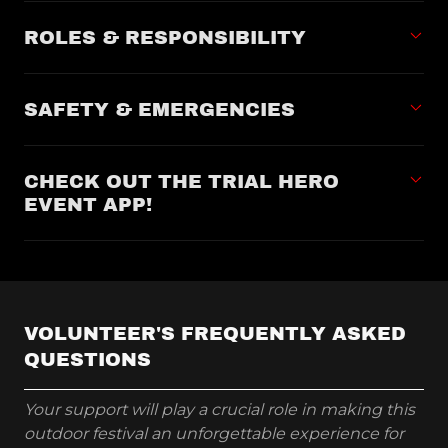
ROLES & RESPONSIBILITY
SAFETY & EMERGENCIES
CHECK OUT THE TRIAL HERO
EVENT APP!
VOLUNTEER'S FREQUENTLY ASKED
QUESTIONS
Your support will play a crucial role in making this
outdoor festival an unforgettable experience for