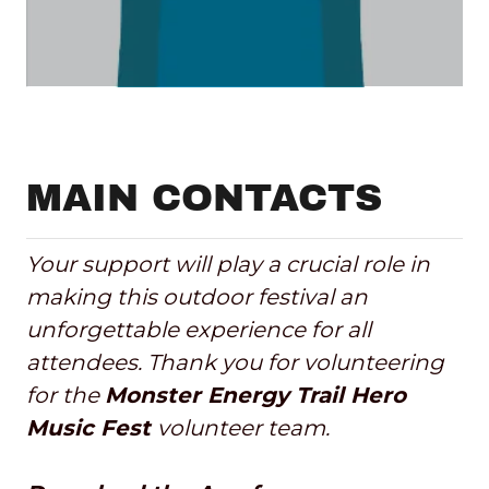
MAIN CONTACTS
Your support will play a crucial role in
making this outdoor festival an
unforgettable experience for all
attendees. Thank you for volunteering
for the
Monster Energy Trail Hero
Music Fest
volunteer team.