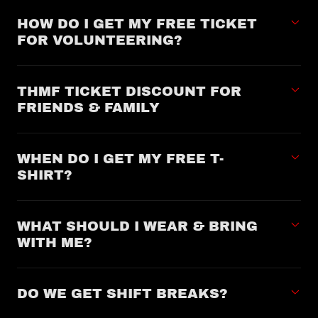
HOW DO I GET MY FREE TICKET
FOR VOLUNTEERING?
THMF TICKET DISCOUNT FOR
FRIENDS & FAMILY
WHEN DO I GET MY FREE T-
SHIRT?
WHAT SHOULD I WEAR & BRING
WITH ME?
DO WE GET SHIFT BREAKS?