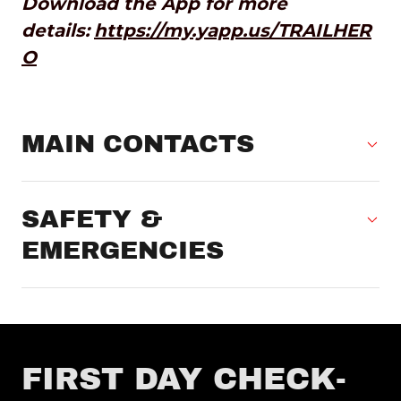
Download the App for more
details:
https://my.yapp.us/TRAILHER
O
MAIN CONTACTS
SAFETY &
EMERGENCIES
FIRST DAY CHECK-