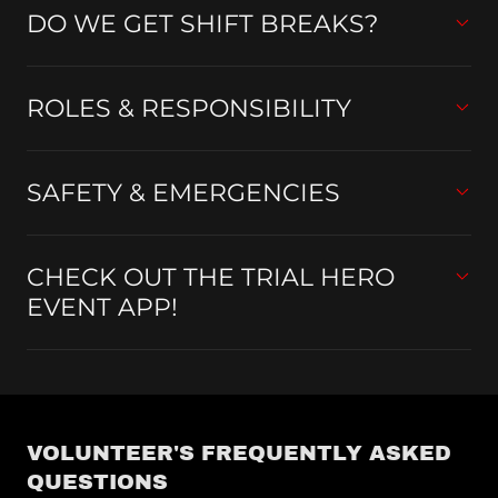
DO WE GET SHIFT BREAKS?
ROLES & RESPONSIBILITY
SAFETY & EMERGENCIES
CHECK OUT THE TRIAL HERO
EVENT APP!
VOLUNTEER'S FREQUENTLY ASKED
QUESTIONS