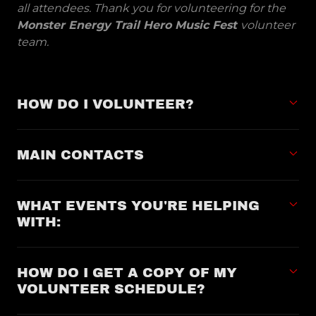
all attendees. Thank you for volunteering for the
Monster Energy Trail Hero Music Fest
volunteer
team.
HOW DO I VOLUNTEER?
MAIN CONTACTS
WHAT EVENTS YOU'RE HELPING
WITH:
HOW DO I GET A COPY OF MY
VOLUNTEER SCHEDULE?