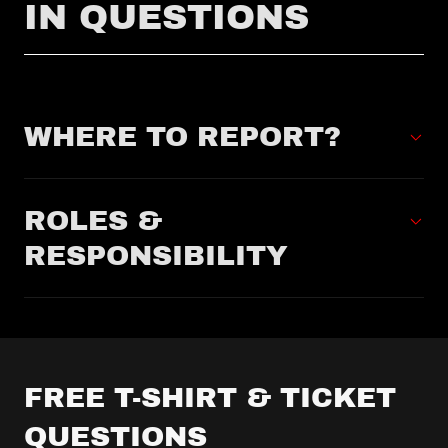
IN QUESTIONS
WHERE TO REPORT?
ROLES &
RESPONSIBILITY
FREE T-SHIRT & TICKET
QUESTIONS