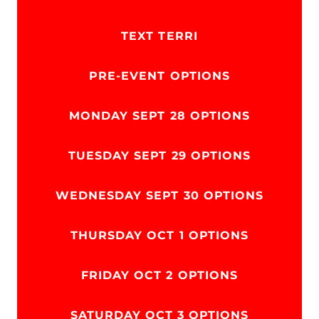
TEXT TERRI
PRE-EVENT OPTIONS
MONDAY SEPT 28 OPTIONS
TUESDAY SEPT 29 OPTIONS
WEDNESDAY SEPT 30 OPTIONS
THURSDAY OCT 1 OPTIONS
FRIDAY OCT 2 OPTIONS
SATURDAY OCT 3 OPTIONS