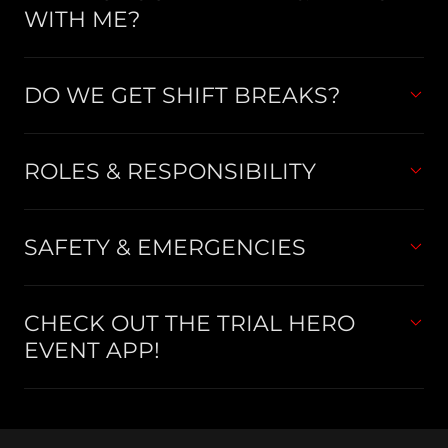
WITH ME?
DO WE GET SHIFT BREAKS?
ROLES & RESPONSIBILITY
SAFETY & EMERGENCIES
CHECK OUT THE TRIAL HERO
EVENT APP!