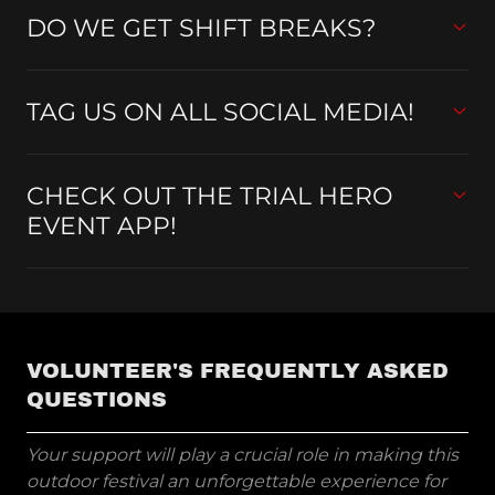
DO WE GET SHIFT BREAKS?
TAG US ON ALL SOCIAL MEDIA!
CHECK OUT THE TRIAL HERO
EVENT APP!
VOLUNTEER'S FREQUENTLY ASKED
QUESTIONS
Your support will play a crucial role in making this
outdoor festival an unforgettable experience for