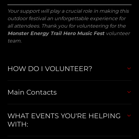
Your support will play a crucial role in making this
outdoor festival an unforgettable experience for
all attendees. Thank you for volunteering for the
Monster Energy Trail Hero Music Fest
volunteer
team.
HOW DO I VOLUNTEER?
Main Contacts
WHAT EVENTS YOU'RE HELPING
WITH: