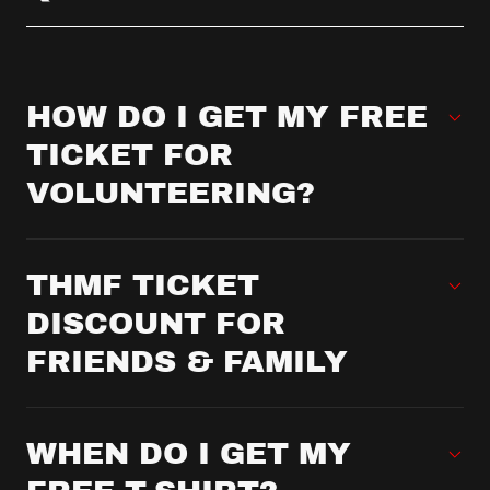
HOW DO I GET MY FREE
TICKET FOR
VOLUNTEERING?
THMF TICKET
DISCOUNT FOR
FRIENDS & FAMILY
WHEN DO I GET MY