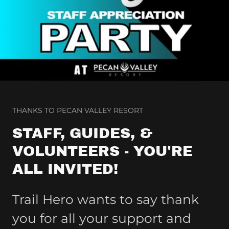
THANKS TO PECAN VALLEY RESORT
STAFF, GUIDES, &
VOLUNTEERS - YOU'RE
ALL INVITED!
Trail Hero wants to say thank
you for all your support and