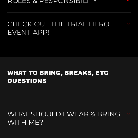
ROLES & RESPONSIBILITY
CHECK OUT THE TRIAL HERO
EVENT APP!
WHAT TO BRING, BREAKS, ETC
QUESTIONS
WHAT SHOULD I WEAR & BRING
WITH ME?