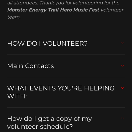
all attendees. Thank you for volunteering for the
Monster Energy Trail Hero Music Fest
volunteer
team.
HOW DO I VOLUNTEER?
Main Contacts
WHAT EVENTS YOU'RE HELPING
WITH:
How do I get a copy of my
volunteer schedule?