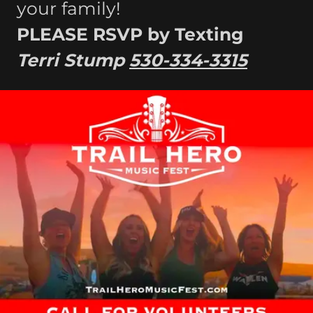
your family!
PLEASE RSVP by Texting
Terri Stump
530-334-3315