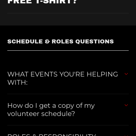
FREE T-SHIRT?
SCHEDULE & ROLES QUESTIONS
WHAT EVENTS YOU'RE HELPING
WITH:
How do I get a copy of my
volunteer schedule?