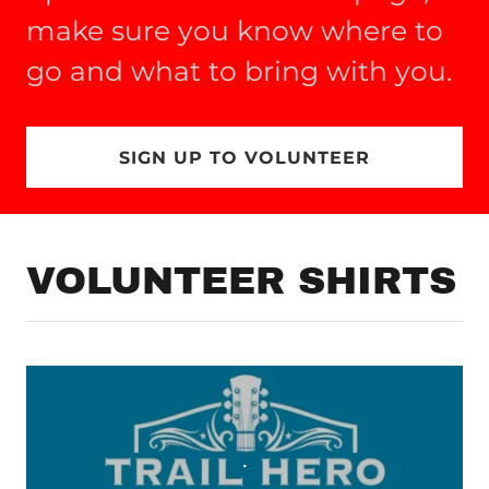
make sure you know where to
go and what to bring with you.
SIGN UP TO VOLUNTEER
VOLUNTEER SHIRTS
.
.