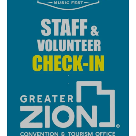
.
.
.
.
.
.
.
.
.
.
.
.
.