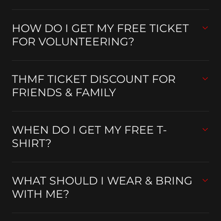
HOW DO I GET MY FREE TICKET
FOR VOLUNTEERING?
THMF TICKET DISCOUNT FOR
FRIENDS & FAMILY
WHEN DO I GET MY FREE T-
SHIRT?
WHAT SHOULD I WEAR & BRING
WITH ME?