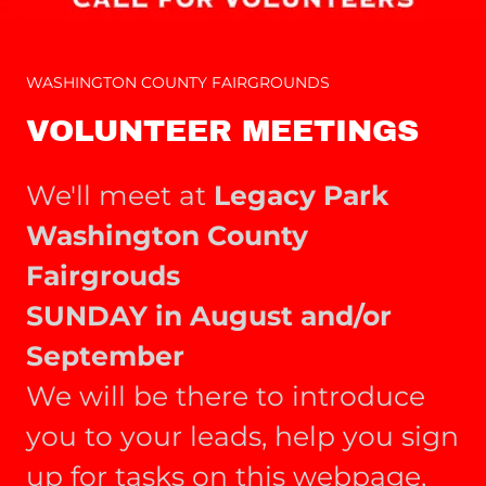
WASHINGTON COUNTY FAIRGROUNDS
VOLUNTEER MEETINGS
We'll meet at
Legacy Park
Washington County
Fairgrouds
SUNDAY in August and/or
September
We will be there to introduce
you to your leads, help you sign
up for tasks on this webpage,