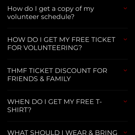
How do I get a copy of my
volunteer schedule?
HOW DO I GET MY FREE TICKET
FOR VOLUNTEERING?
THMF TICKET DISCOUNT FOR
FRIENDS & FAMILY
WHEN DO I GET MY FREE T-
SHIRT?
WHAT SHOULD I WEAR & BRING