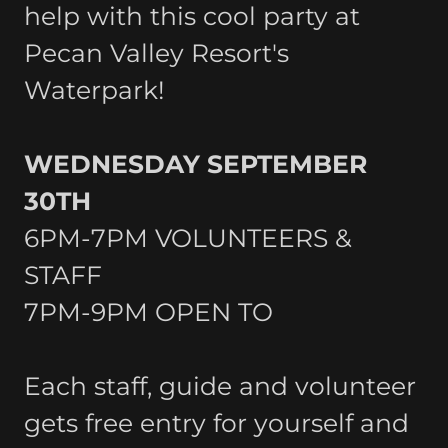
help with this cool party at
Pecan Valley Resort's
Waterpark!
WEDNESDAY SEPTEMBER
30TH
6PM-7PM VOLUNTEERS &
STAFF
7PM-9PM OPEN TO
Each staff, guide and volunteer
gets free entry for yourself and