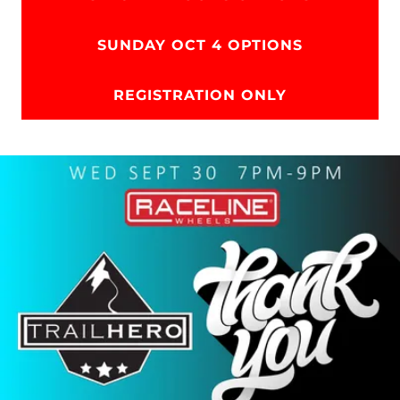
SUNDAY OCT 4 OPTIONS
REGISTRATION ONLY