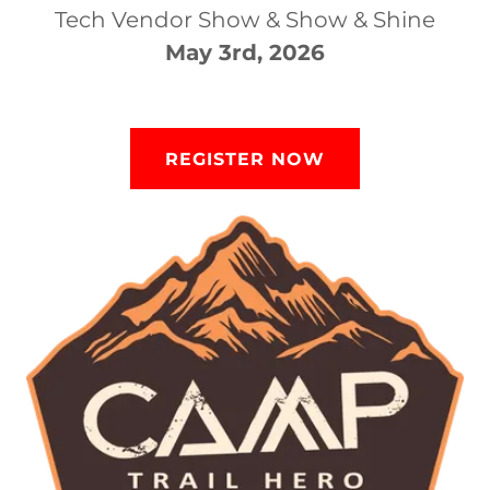
Tech Vendor Show & Show & Shine
May 3rd, 2026
REGISTER NOW