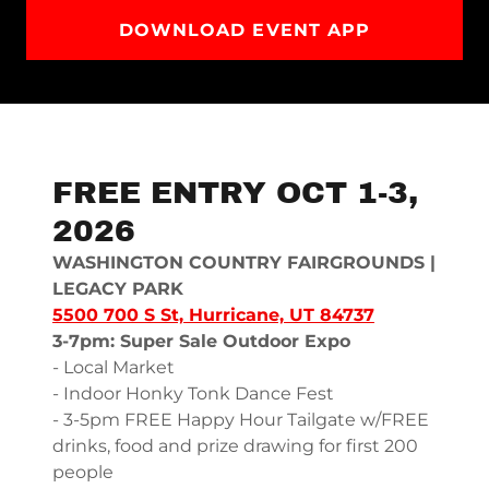
DOWNLOAD EVENT APP
FREE ENTRY OCT 1-3,
2026
WASHINGTON COUNTRY FAIRGROUNDS |
LEGACY PARK
5500 700 S St, Hurricane, UT 84737
3-7pm: Super Sale Outdoor Expo
- Local Market
- Indoor Honky Tonk Dance Fest
- 3-5pm FREE Happy Hour Tailgate w/FREE
drinks, food and prize drawing for first 200
people