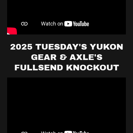
2025 TUESDAY'S YUKON
GEAR & AXLE'S
FULLSEND KNOCKOUT