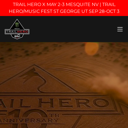
TRAIL HERO X MAY 2-3 MESQUITE NV | TRAIL
HERO/MUSIC FEST ST GEORGE UT SEP 28-OCT 3