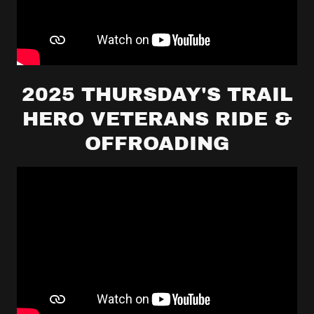
2025 THURSDAY'S TRAIL
HERO VETERANS RIDE &
OFFROADING