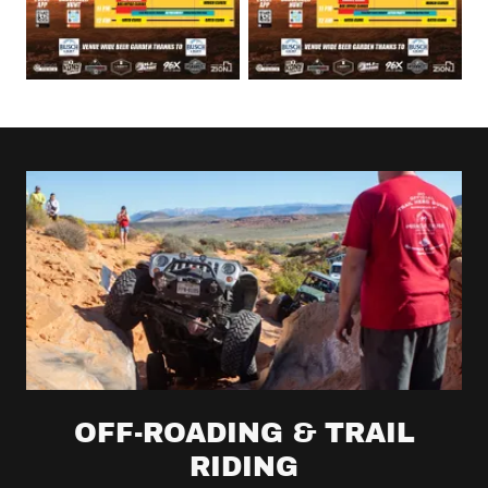
OFF-ROADING & TRAIL
RIDING