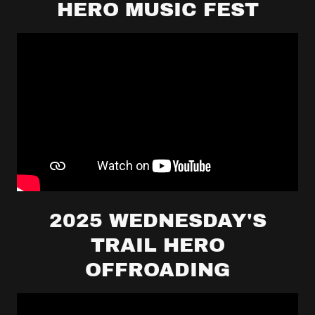
HERO MUSIC FEST
2025 WEDNESDAY'S
TRAIL HERO
OFFROADING