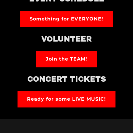
Something for EVERYONE!
VOLUNTEER
Join the TEAM!
CONCERT TICKETS
Ready for some LIVE MUSIC!