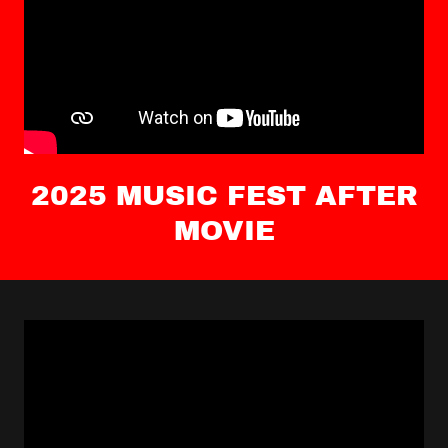
2025 MUSIC FEST AFTER
MOVIE