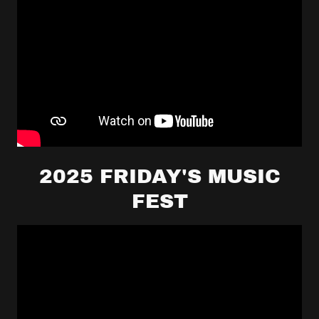
2025 FRIDAY'S MUSIC
FEST