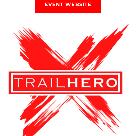
EVENT WEBSITE