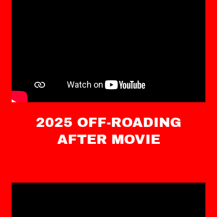
2025 OFF-ROADING
AFTER MOVIE