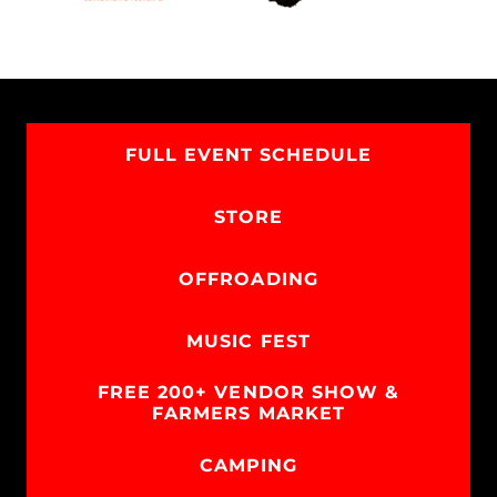
FULL EVENT SCHEDULE
STORE
OFFROADING
MUSIC FEST
FREE 200+ VENDOR SHOW &
FARMERS MARKET
CAMPING