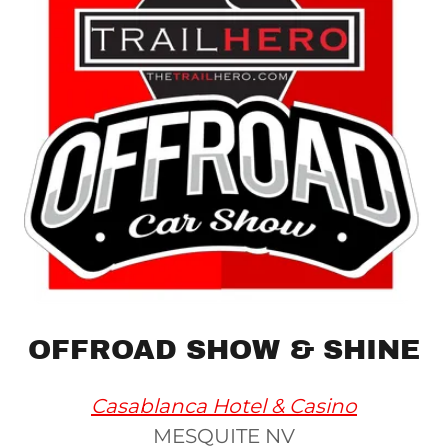
OFFROAD SHOW & SHINE
Casablanca Hotel & Casino
MESQUITE NV