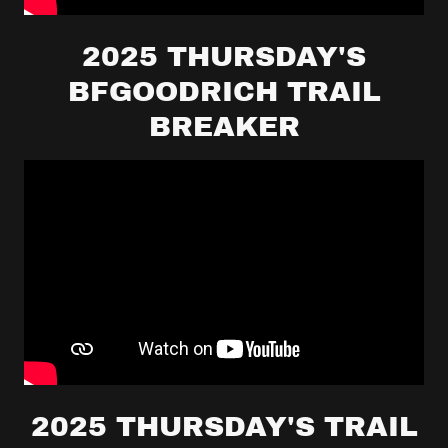
2025 THURSDAY'S
BFGOODRICH TRAIL
BREAKER
2025 THURSDAY'S TRAIL