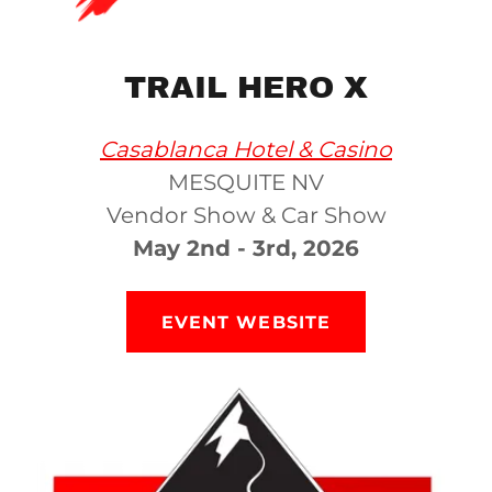
TRAIL HERO X
Casablanca Hotel & Casino
MESQUITE NV
Vendor Show & Car Show
May 2nd - 3rd, 2026
EVENT WEBSITE