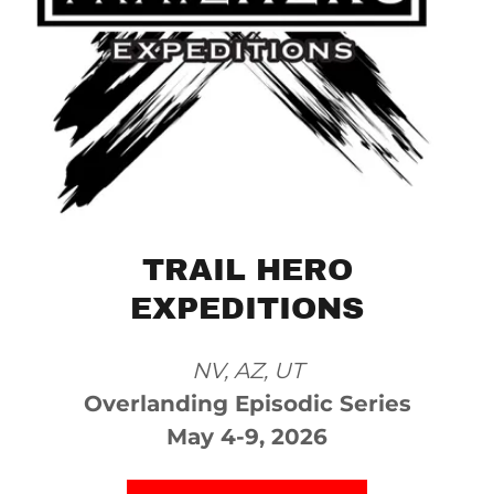
TRAIL HERO
EXPEDITIONS
NV, AZ, UT
Overlanding Episodic Series
May 4-9, 2026