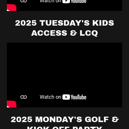
2025 TUESDAY'S KIDS
ACCESS & LCQ
2025 MONDAY'S GOLF &