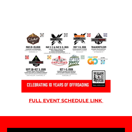
FULL EVENT SCHEDULE LINK