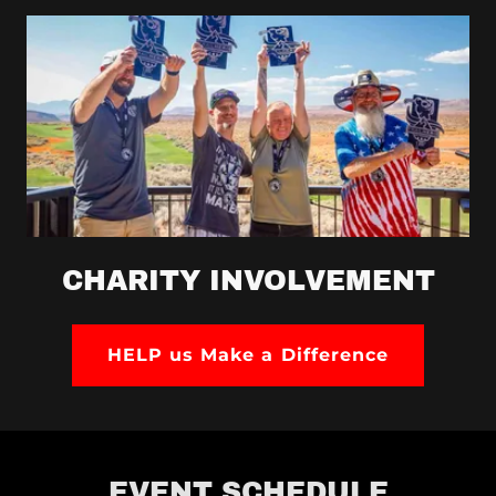
CHARITY INVOLVEMENT
HELP us Make a Difference
EVENT SCHEDULE