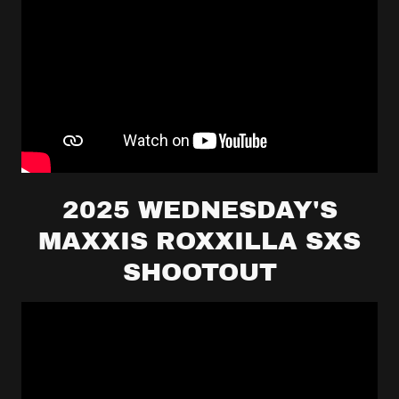
2025 WEDNESDAY'S
MAXXIS ROXXILLA SXS
SHOOTOUT