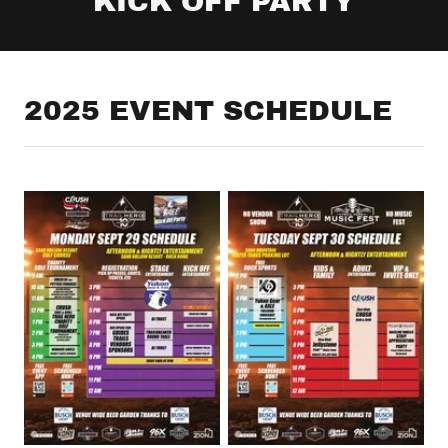
KICK OFF PARTY
2025 EVENT SCHEDULE