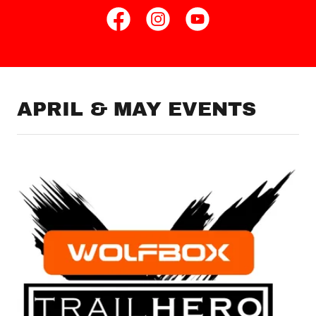
APRIL & MAY EVENTS