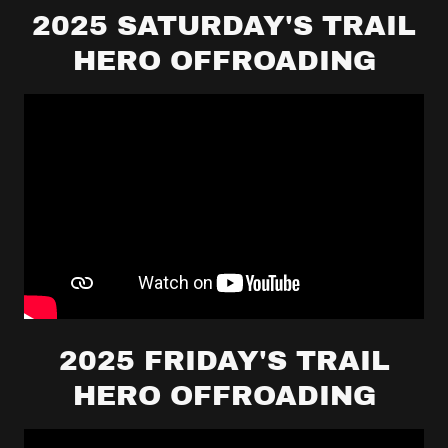
2025 SATURDAY'S TRAIL
HERO OFFROADING
2025 FRIDAY'S TRAIL
HERO OFFROADING