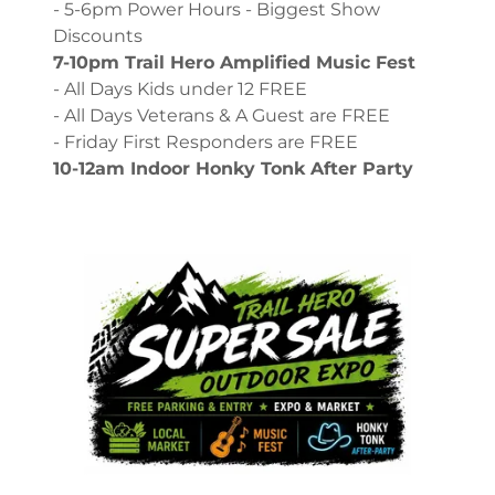
- 5-6pm Power Hours - Biggest Show
Discounts
7-10pm Trail Hero Amplified Music Fest
- All Days Kids under 12 FREE
- All Days Veterans & A Guest are FREE
- Friday First Responders are FREE
10-12am Indoor Honky Tonk After Party