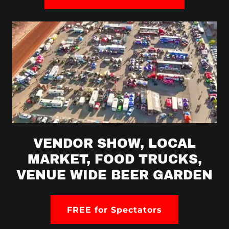
VENDOR SHOW, LOCAL
MARKET, FOOD TRUCKS,
VENUE WIDE BEER GARDEN
FREE for Spectators