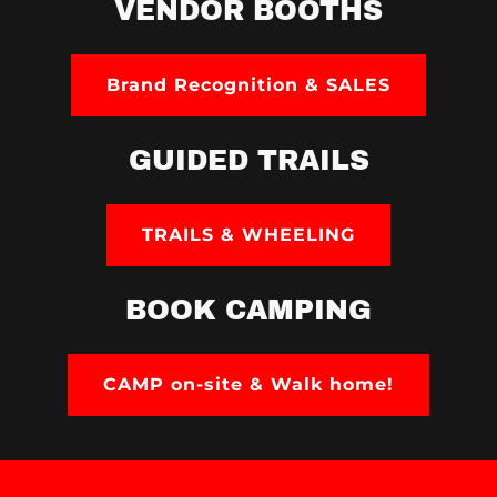
VENDOR BOOTHS
Brand Recognition & SALES
GUIDED TRAILS
TRAILS & WHEELING
BOOK CAMPING
CAMP on-site & Walk home!