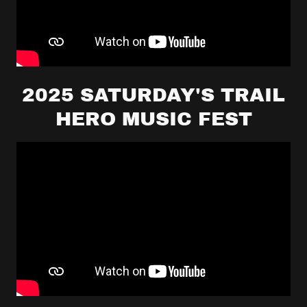
2025 SATURDAY'S TRAIL
HERO MUSIC FEST