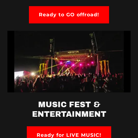
Ready to GO offroad!
MUSIC FEST &
ENTERTAINMENT
Ready for LIVE MUSIC!